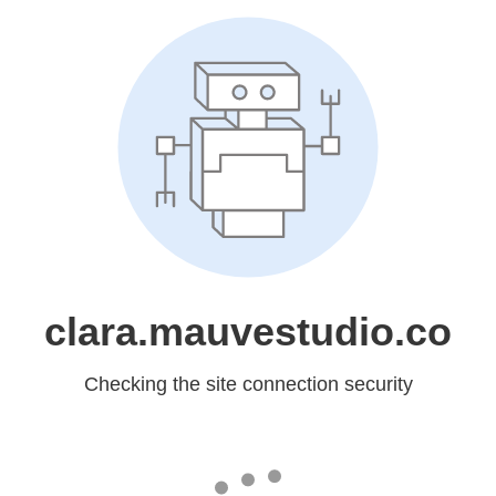
clara.mauvestudio.co
Checking the site connection security