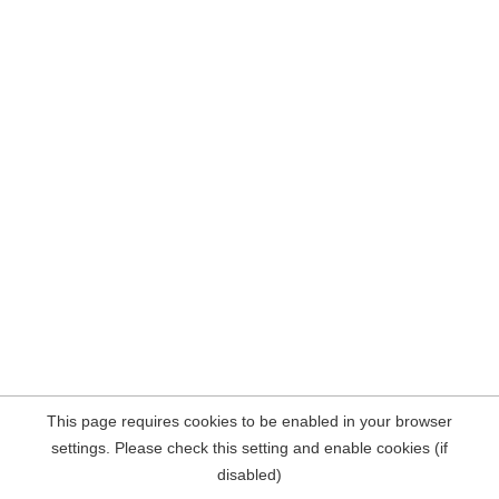
This page requires cookies to be enabled in your browser
settings. Please check this setting and enable cookies (if
disabled)